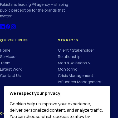
Pakistan's leading PR agency — shaping
public perception for the brands that
matter.
QUICK LINKS
SERVICES
Home
Client / Stakeholder
Services
Relationship
Team
Media Relations &
Latest Work
Monitoring
Contact Us
Crisis Management
Influencer Management
Brand Communication
We respect your privacy
Campaign Planning &
Management
Cookies help us improve your experience,
deliver personalized content, and analyze traffic.
CONTACT
You can choose which cookies to allow by