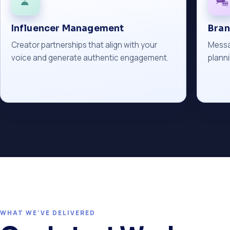
Influencer Management
Bra
Creator partnerships that align with your
Messa
voice and generate authentic engagement.
planni
WHAT WE'VE DELIVERED