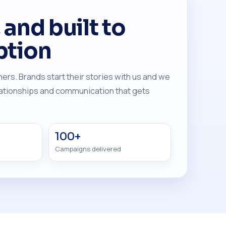
and built to
ption
ers. Brands start their stories with us and we
elationships and communication that gets
100+
Campaigns delivered