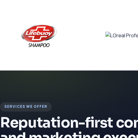
SERVICES WE OFFER
Reputation-first c
and marketing exec