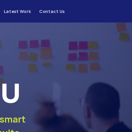
Latest Work
Contact Us
OU
 smart