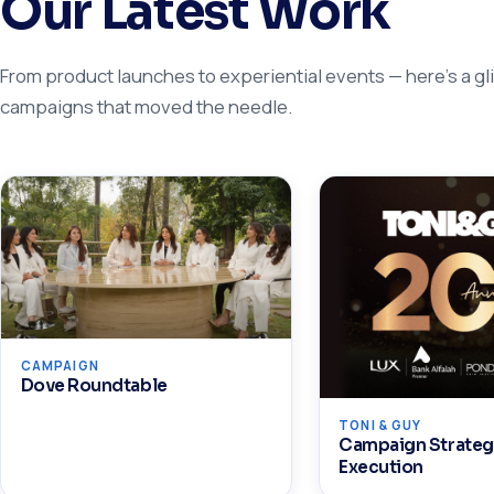
Our Latest Work
From product launches to experiential events — here's a gl
campaigns that moved the needle.
CAMPAIGN
Dove Roundtable
TONI & GUY
Campaign Strateg
Execution