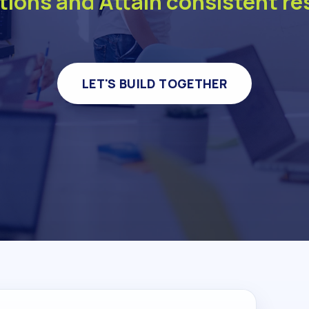
tions and Attain consistent re
LET'S BUILD TOGETHER