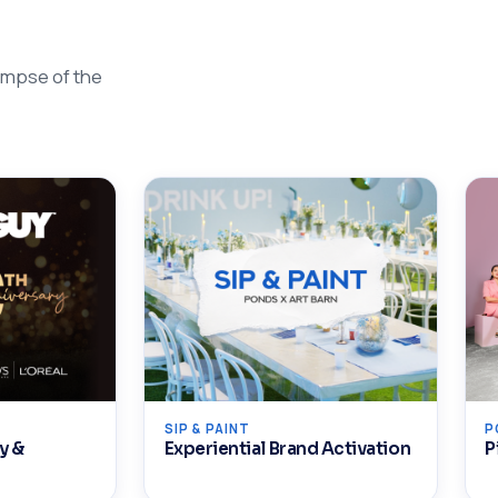
impse of the
SIP & PAINT
P
y &
Experiential Brand Activation
P