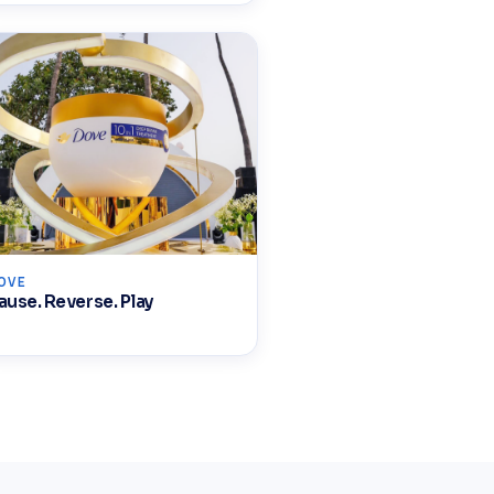
OVE
ause. Reverse. Play