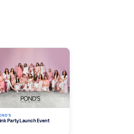
OND'S
ink Party Launch Event