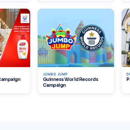
JUMBO JUMP
D
 Campaign
Guinness World Records
P
Campaign