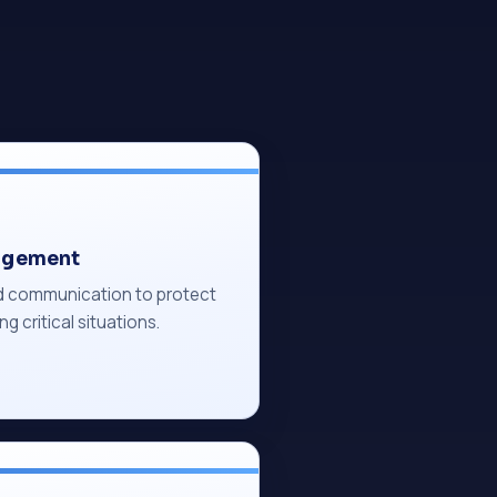
agement
ed communication to protect
ng critical situations.