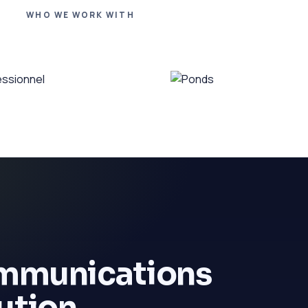
WHO WE WORK WITH
ommunications
ution