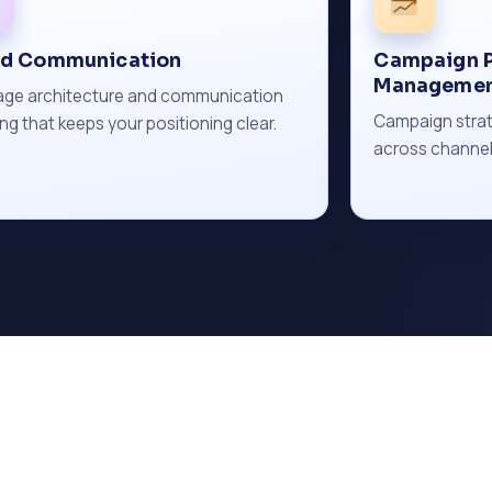
nd Communication
Campaign P
Manageme
ge architecture and communication
Campaign strat
ng that keeps your positioning clear.
across channel