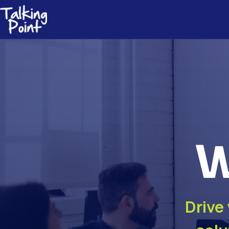
W
Drive