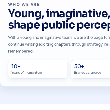
WHO WE ARE
Young, imaginative, 
shape public perce
With a young and imaginative team, we are the page turn
continue writing exciting chapters through strategy, r
remembered.
10+
50+
Years of momentum
Brands partnered