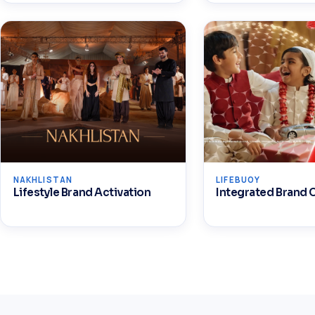
NAKHLISTAN
LIFEBUOY
Lifestyle Brand Activation
Integrated Brand