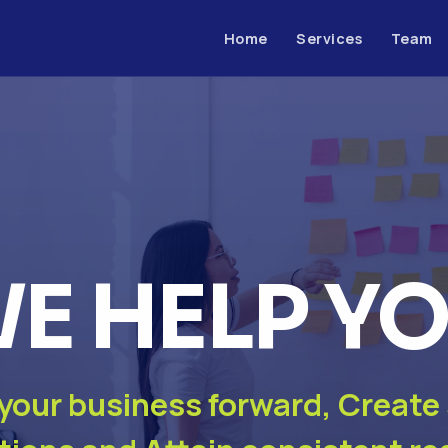
Home
Services
Team
E HELP Y
 your business forward, Create