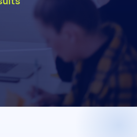
sults