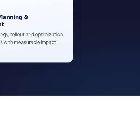
lanning &
nt
egy, rollout and optimization
s with measurable impact.