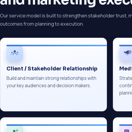
Our service model is built to strengthen stakeholder trust, 
outcomes from planning to execution.
Client / Stakeholder Relationship
Medi
Build and maintain strong relationships with
Strate
your key audiences and decision makers.
conti
planni