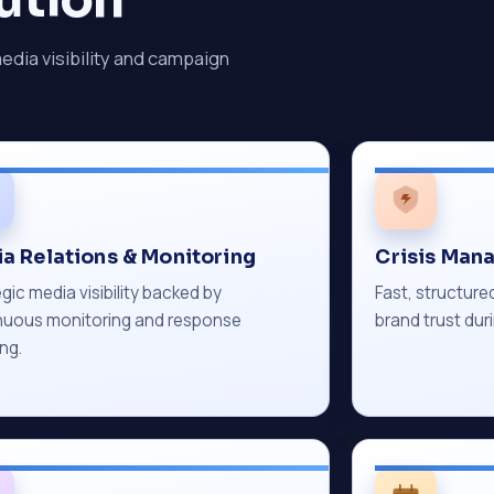
media visibility and campaign
a Relations & Monitoring
Crisis Man
gic media visibility backed by
Fast, structur
nuous monitoring and response
brand trust duri
ng.